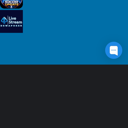
SPADEGAMING
SPADEGAMING
SPADEGAMING