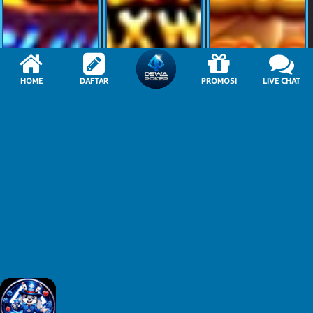
HOME
DAFTAR
PROMOSI
LIVE CHAT
98%
85%
89%
Fiery Sev...
Caishen D...
Golden Pixiu