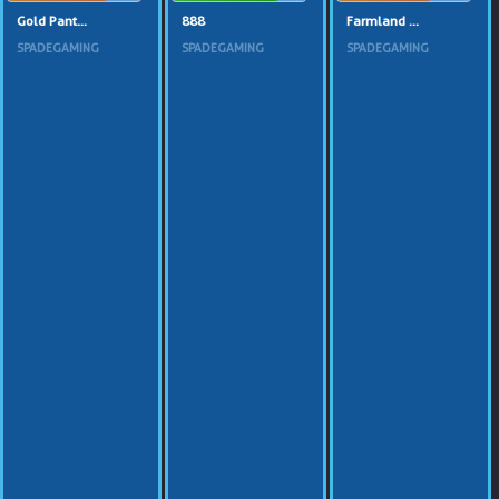
Gold Pant...
888
Farmland ...
SPADEGAMING
SPADEGAMING
SPADEGAMING