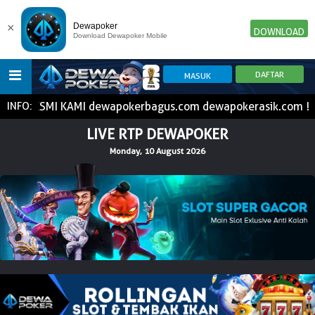
×
Dewapoker
DOWNLOAD
Download Dewapoker Mobile
KAMI dewapokerbagus.com dewapokerasik.com !!!BCA BNI BR
INFO:
HOME
LIVE RTP DEWAPOKER
Monday, 10 August 2026
POKER
SLOT GAME
IDN E-LOTTERY
NEW
NEW
SPORTBOOK
LIVE CASINO
IDNLIVE
NEW
TOGEL
ESPORTS
ARCADE
NEW
NEW
NEW
TEMBAK IKAN
IDNRAFFLE
IDNTRADE