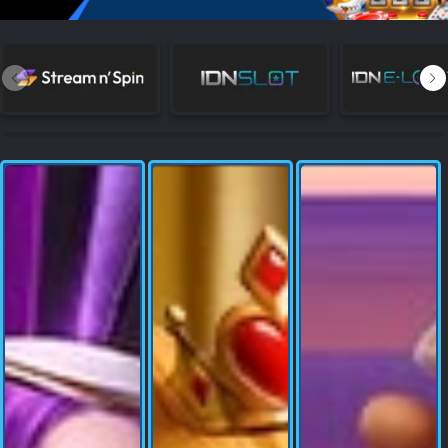
NEW
TANGKAS
RTP
DEPOSIT
WITHDRAW
PROMOSI
DOWNLOAD APLIKASI
REFERRAL
JACKPOT
VIP MEMBER
HUBUNGI KAMI