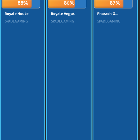
88%
80%
87%
Royale House
Royale Vegas
Pharaoh G...
SPADEGAMING
SPADEGAMING
SPADEGAMING