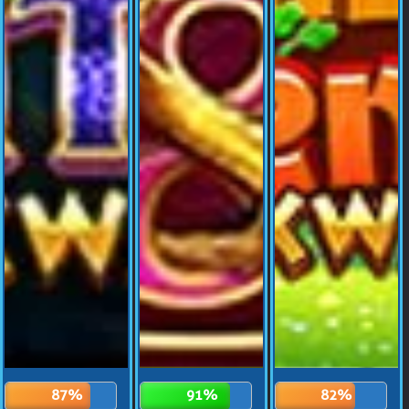
87%
91%
82%