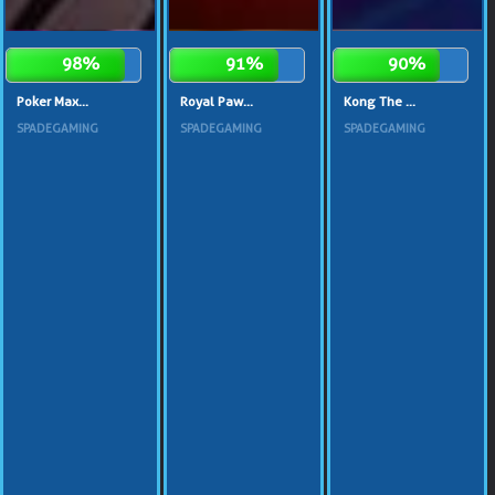
98%
91%
90%
Poker Max...
Royal Paw...
Kong The ...
SPADEGAMING
SPADEGAMING
SPADEGAMING