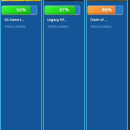
92%
97%
89%
SG Game L...
Legacy Of...
Clash of ...
SPADEGAMING
SPADEGAMING
SPADEGAMING