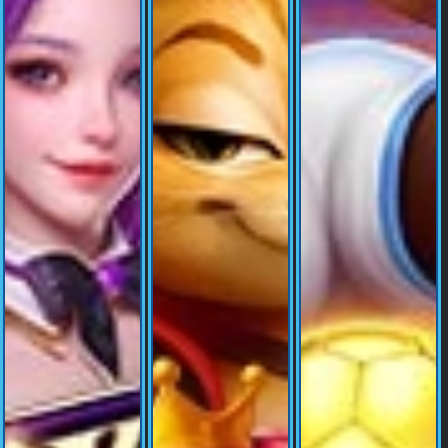
© Copyright 2026 d3wap0kertrx.org - All right reserved | 18+