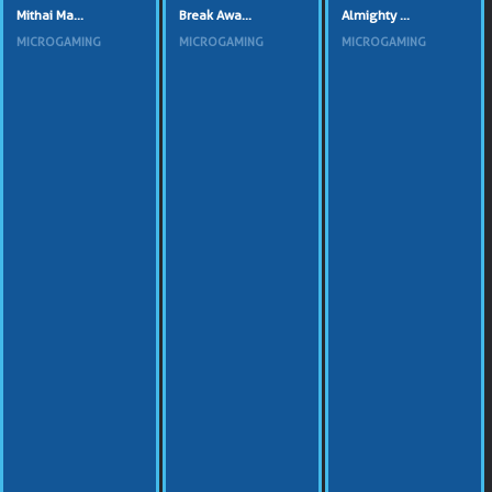
Mithai Ma...
Break Awa...
Almighty ...
MICROGAMING
MICROGAMING
MICROGAMING