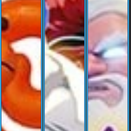
© Copyright 2026 d3wap0kertrx.org - All right reserved | 18+