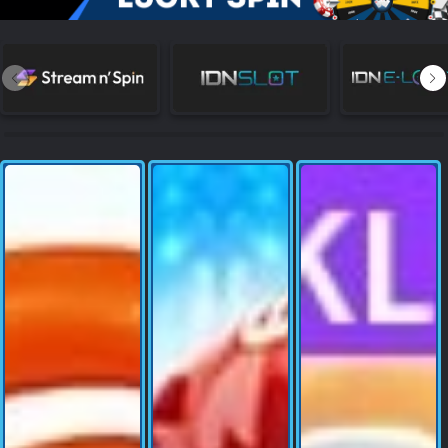
NEW
TANGKAS
RTP
DEPOSIT
WITHDRAW
PROMOSI
DOWNLOAD APLIKASI
REFERRAL
JACKPOT
VIP MEMBER
HUBUNGI KAMI