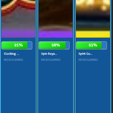
95%
98%
93%
Clucking ...
Spin Roya...
Spirit Gu...
MICROGAMING
MICROGAMING
MICROGAMING