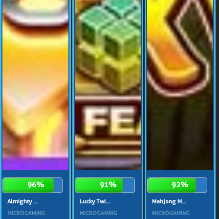
96%
91%
92%
Almighty ...
Lucky Twi...
Mahjong M...
MICROGAMING
MICROGAMING
MICROGAMING