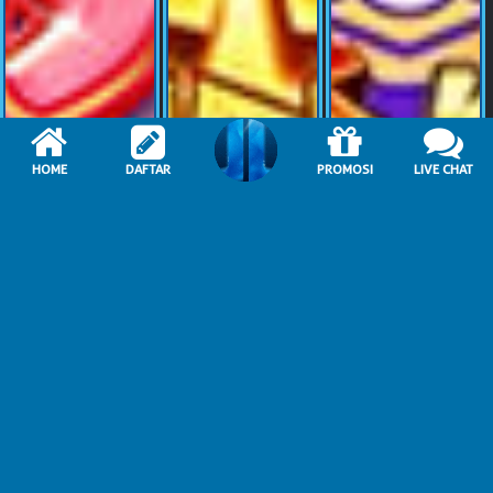
HOME
DAFTAR
PROMOSI
LIVE CHAT
82%
94%
85%
Candy Rus...
Almighty ...
Zeus Wild...
MICROGAMING
MICROGAMING
MICROGAMING