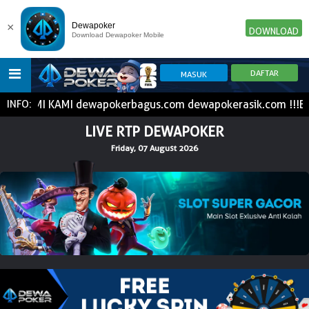
×
Dewapoker
DOWNLOAD
Download Dewapoker Mobile
I KAMI dewapokerbagus.com dewapokerasik.com !!!BCA BNI B
INFO:
HOME
LIVE RTP DEWAPOKER
Friday, 07 August 2026
POKER
SLOT GAME
IDN E-LOTTERY
NEW
NEW
SPORTBOOK
LIVE CASINO
IDNLIVE
NEW
TOGEL
ESPORTS
ARCADE
NEW
NEW
NEW
TEMBAK IKAN
IDNRAFFLE
IDNTRADE