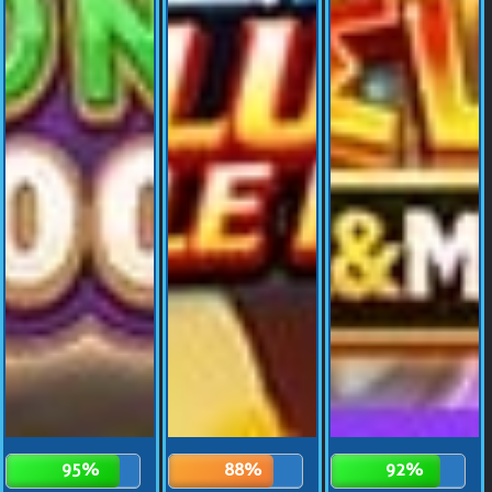
95%
88%
92%