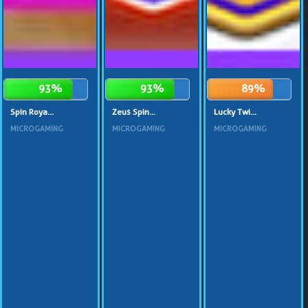
93%
93%
89%
Spin Roya...
Zeus Spin...
Lucky Twi...
MICROGAMING
MICROGAMING
MICROGAMING