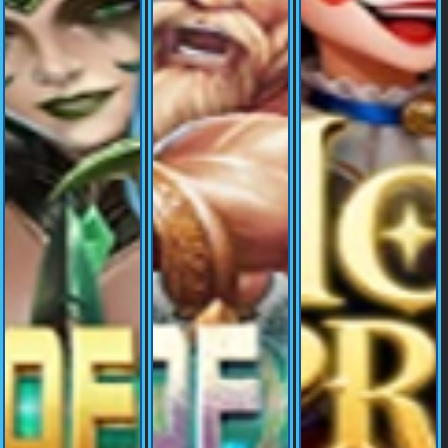
© Copyright 2026 d3wap0kertrx.org - All right reserved | 18+