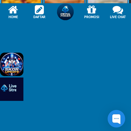
HOME
DAFTAR
PROMOSI
LIVE CHAT