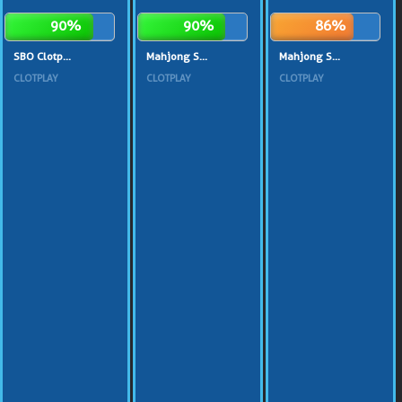
90%
90%
86%
SBO Clotp...
Mahjong S...
Mahjong S...
CLOTPLAY
CLOTPLAY
CLOTPLAY