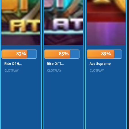
83%
85%
89%
Rise Of H...
Rise Of T...
Ace Supreme
CLOTPLAY
CLOTPLAY
CLOTPLAY