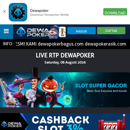
×
Dewapoker
DOWNLOAD
Download Dewapoker Mobile
MI KAMI dewapokerbagus.com dewapokerasik.com !!!BCA BNI 
INFO:
HOME
LIVE RTP DEWAPOKER
Saturday, 08 August 2026
POKER
SLOT GAME
IDN E-LOTTERY
NEW
NEW
SPORTBOOK
LIVE CASINO
IDNLIVE
NEW
TOGEL
ESPORTS
ARCADE
NEW
NEW
NEW
TEMBAK IKAN
IDNRAFFLE
IDNTRADE