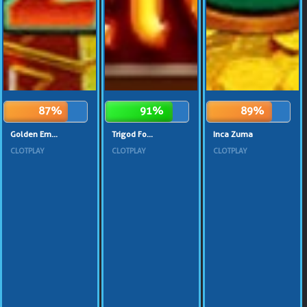
87%
91%
89%
Golden Em...
Trigod Fo...
Inca Zuma
CLOTPLAY
CLOTPLAY
CLOTPLAY