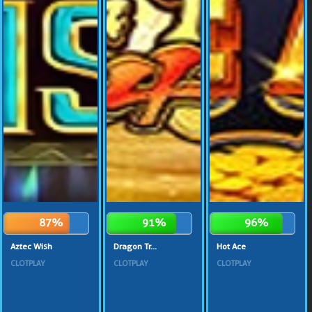
87%
91%
96%
Aztec Wish
Dragon Tr...
Hot Ace
CLOTPLAY
CLOTPLAY
CLOTPLAY