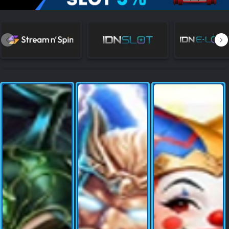
NEW
TANGKAS
RTP
DEPOSIT
WITHDRAW
PROMOSI
DOWNLOAD APLIKASI
REFERRAL
JACKPOT
VIP MEMBER
HUBUNGI KAMI